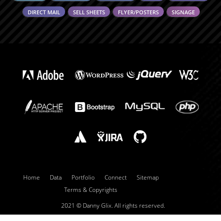
DIRECT MAIL
SELL SHEETS
FLYER/POSTERS
SIGNAGE
Home
Data
Portfolio
Connect
Sitemap
Terms & Copyrights
2021 ©
Danny Glix.
All rights reserved.