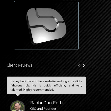
Client Reviews
Danny built Torah Live's website and logo. He did a
fabulous job. He is quick, efficient, and very
talented. Highly recommended.
Rabbi Dan Roth
CEO and Founder