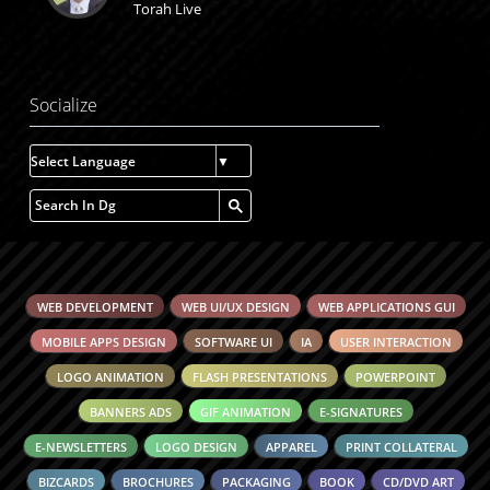
Torah Live
Socialize
Select Language
▼
WEB DEVELOPMENT
WEB UI/UX DESIGN
WEB APPLICATIONS GUI
MOBILE APPS DESIGN
SOFTWARE UI
IA
USER INTERACTION
LOGO ANIMATION
FLASH PRESENTATIONS
POWERPOINT
BANNERS ADS
GIF ANIMATION
E-SIGNATURES
E-NEWSLETTERS
LOGO DESIGN
APPAREL
PRINT COLLATERAL
BIZCARDS
BROCHURES
PACKAGING
BOOK
CD/DVD ART