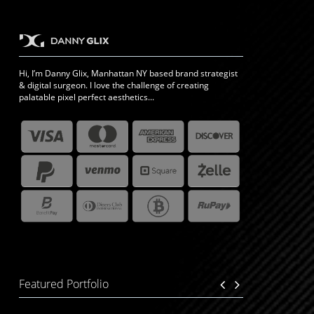
Hi, I’m Danny Glix, Manhattan NY based brand strategist
& digital surgeon. I love the challenge of creating
palatable pixel perfect aesthetics...
Featured Portfolio