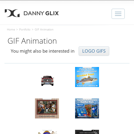
Toggle
naviga
Home
>
Portfolio
>
GIF Animation
GIF Animation
You might also be interested in
LOGO GIFS